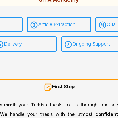
Article Extraction
Qual
Delivery
Ongoing Support
First Step
submit
your Turkish thesis to us through our sec
. We handle your thesis with the utmost
confident