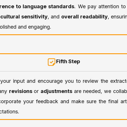
rence to language standards
. We pay attention t
,
cultural sensitivity
, and
overall readability
, ensuri
 polished and engaging.
Fifth Step
your input and encourage you to review the extract
f any
revisions
or
adjustments
are needed, we collab
corporate your feedback and make sure the final art
tations.