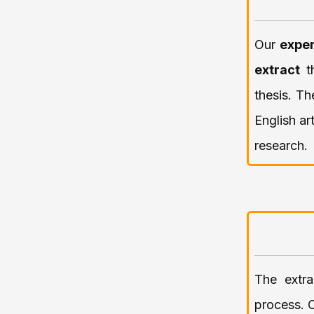
Our
exper
extract
thesis. Th
English ar
research.
The extra
process. 