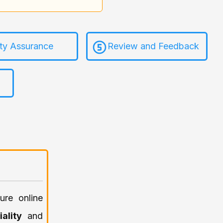
ity Assurance
Review and Feedback
ure online
iality
and