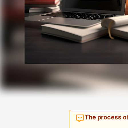
The process of 