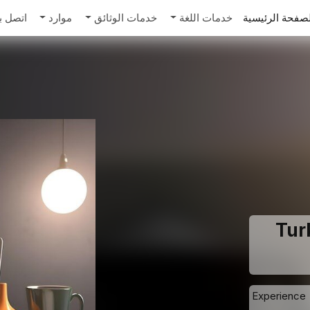
تصل بنا
موارد
خدمات الوثائق
خدمات اللغة
الصفحة الرئيس
Turk
Experience 