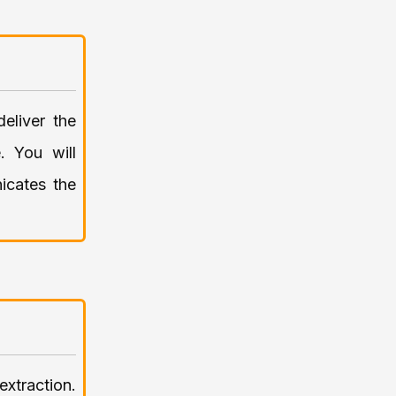
eliver the
. You will
nicates the
xtraction.