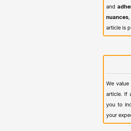
and
adhe
nuances
article is
We value 
article. I
you to in
your expec