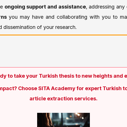
de
ongoing support and assistance
, addressing any
rns
you may have and collaborating with you to ma
 dissemination of your research.
dy to take your Turkish thesis to new heights and 
impact? Choose SITA Academy for expert Turkish to
article extraction services.