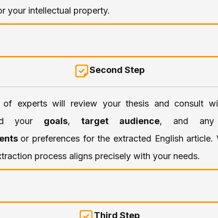
or your intellectual property.
Second Step
of experts will review your thesis and consult w
and your
goals
,
target audience
, and an
ents
or preferences for the extracted English article
xtraction process aligns precisely with your needs.
Third Step