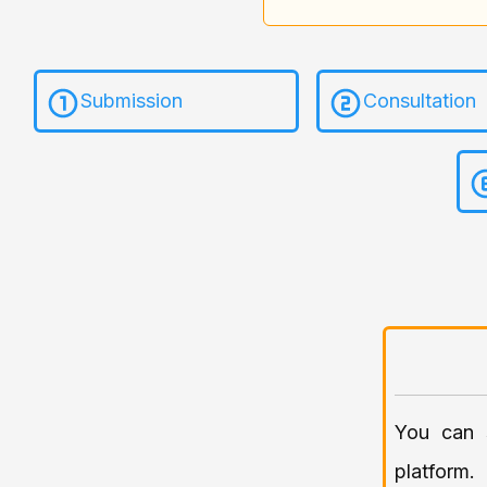
Submission
Consultation
You can
platform