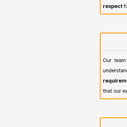
respect
f
Our team 
underst
requirem
that our e