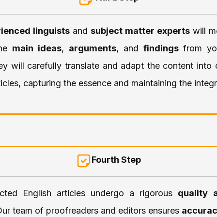
ienced linguists
and
subject matter experts
will m
the
main ideas
,
arguments
, and
findings
from yo
ey will carefully translate and adapt the content into
ticles, capturing the essence and maintaining the integr
Fourth Step
cted English articles undergo a rigorous
quality 
Our team of proofreaders and editors ensures
accura