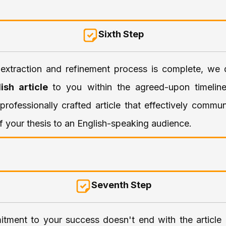
Sixth Step
extraction and refinement process is complete, we d
lish article
to you within the agreed-upon timeline
professionally crafted article that effectively commu
 your thesis to an English-speaking audience.
Seventh Step
tment to your success doesn't end with the article e