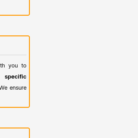
ith you to
y
specific
. We ensure