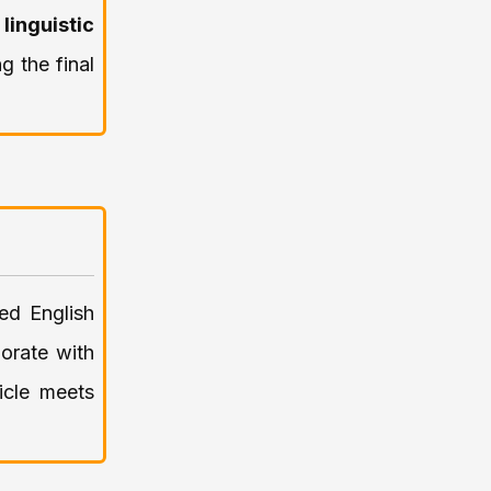
o
linguistic
ng the final
ed English
orate with
icle meets