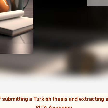
submitting a Turkish thesis and extracting an
SITA Academy