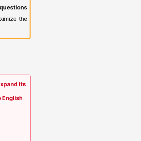
questions
ximize the
expand its
 English