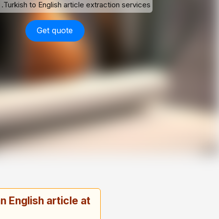
Turkish to English article extraction services.
Get quote
 English article at