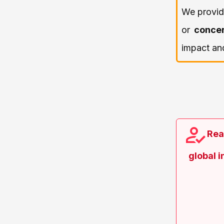
We provi
or
conce
impact and
Rea
global 