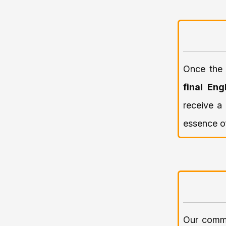
Once the 
final Eng
receive a 
essence of
Our commi