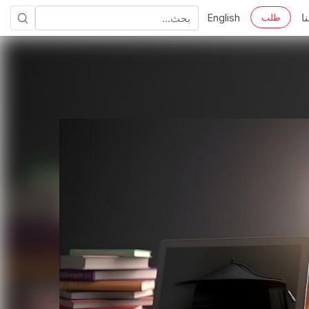
English
ا
طلب