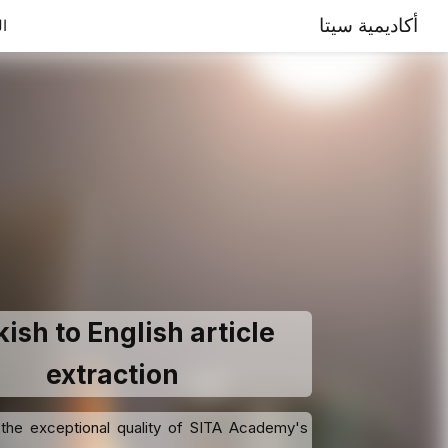
أكاديمية سيتا
ية
ish to English article
extraction
the exceptional quality of SITA Academy's