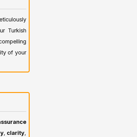
eticulously
ur Turkish
 compelling
ity of your
assurance
cy
,
clarity
,