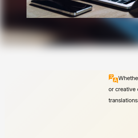
Whether
or creative
translation