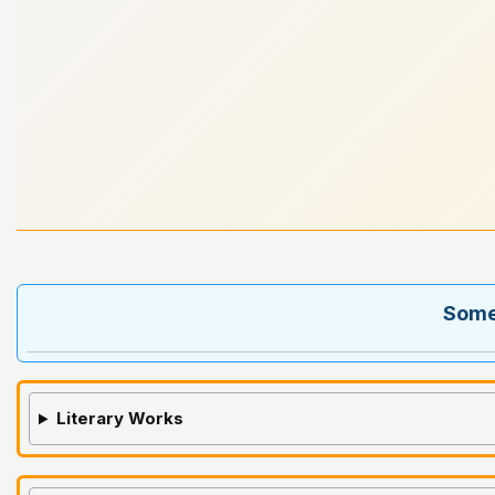
Some 
Literary Works