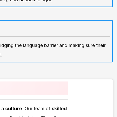
bridging the language barrier and making sure their
k.
f a
culture
. Our team of
skilled