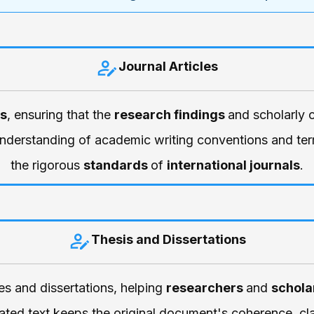
Journal Articles
es
, ensuring that the
research findings
and scholarly 
understanding of academic writing conventions and term
the rigorous
standards
of
international journals
.
Thesis and Dissertations
ses and dissertations, helping
researchers
and
schola
ted text keeps the original document's coherence, cla