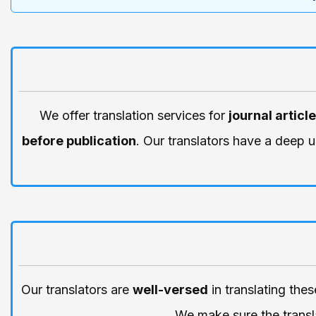
We offer translation services for
journal articl
before publication
. Our translators have a deep 
Our translators are
well-versed
in translating the
We make sure the transla