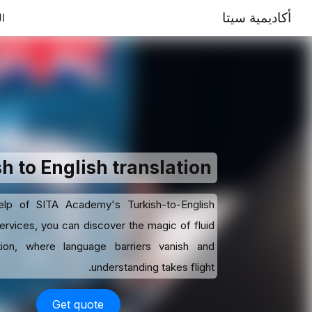
أكاديمية سيتا
ية
h to English translation
elp of SITA Academy's Turkish-to-English
services, you can discover the magic of fluid
ion, where language barriers vanish and
understanding takes flight.
Get quote