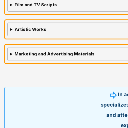
Film and TV Scripts
Artistic Works
Marketing and Advertising Materials
In 
specialize
and atte
ex