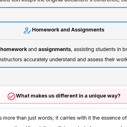
Homework and Assignments
 homework
and
assignments
, assisting students in 
nstructors accurately understand and assess their wor
What makes us different in a unique way?
more than just words; it carries with it the essence o