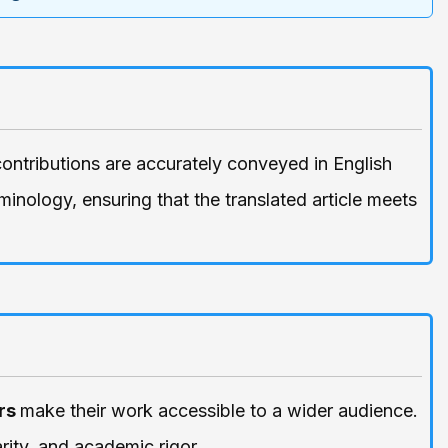
contributions are accurately conveyed in English
inology, ensuring that the translated article meets
rs
make their work accessible to a wider audience.
rity, and academic rigor.