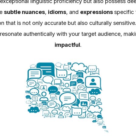
xceptional linguistic proficiency but also possess deep
he
subtle nuances
,
idioms
, and
expressions
specific
n that is not only accurate but also culturally sensitiv
 resonate authentically with your target audience, ma
impactful
.