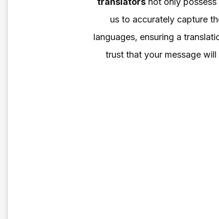
translators
not only possess e
us to accurately capture t
languages, ensuring a translatio
trust that your message will