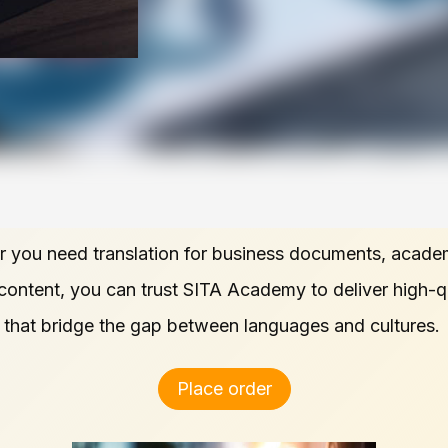
 you need translation for business documents, acade
 content, you can trust SITA Academy to deliver high-q
s that bridge the gap between languages and cultures.
Place order