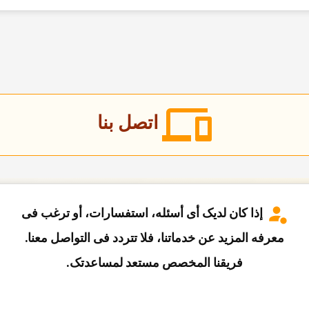
اتصل بنا
إذا کان لدیک أی أسئله، استفسارات، أو ترغب فی
معرفه المزید عن خدماتنا، فلا تتردد فی التواصل معنا.
فریقنا المخصص مستعد لمساعدتک.