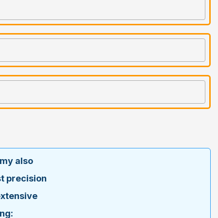
emy also
t precision
extensive
ng: