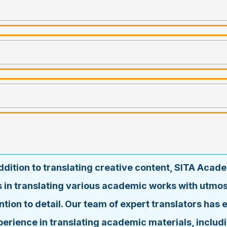
addition to translating creative content, SITA Acad
s in translating various academic works with utmos
ntion to detail. Our team of expert translators has 
perience in translating academic materials, includi